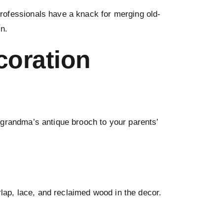
rofessionals have a knack for merging old-
n.
coration
grandma’s antique brooch to your parents’
rlap, lace, and reclaimed wood in the decor.