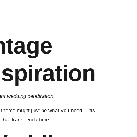
ntage
spiration
gant wedding celebration.
 theme might just be what you need. This
n that transcends time.