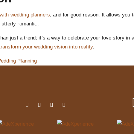
 with wedding planners
, and for good reason. It allows you 
 utterly romantic.
an just a trend; it’s a way to celebrate your love story in 
transform your wedding vision into reality
.
edding Planning