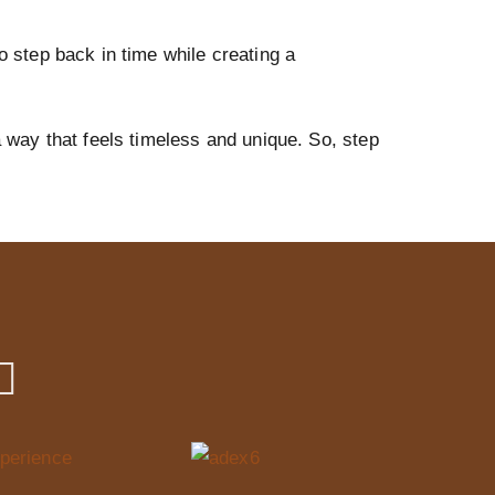
to step back in time while creating a
a way that feels timeless and unique. So, step