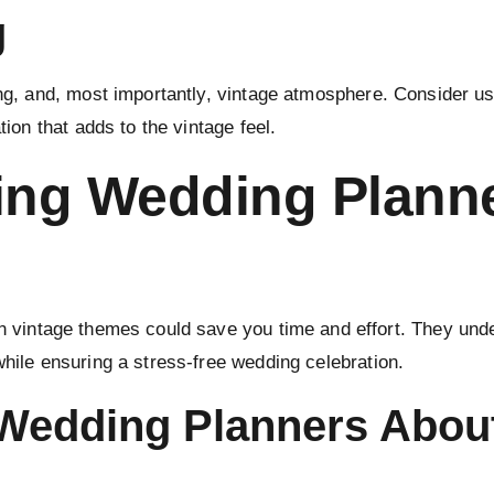
g
ng, and, most importantly, vintage atmosphere. Consider usi
tion that adds to the vintage feel.
ring Wedding Planne
in vintage themes could save you time and effort. They und
while ensuring a stress-free wedding celebration.
 Wedding Planners Abou