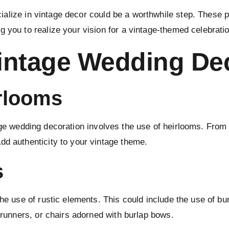
alize in vintage decor could be a worthwhile step. These p
 you to realize your vision for a vintage-themed celebratio
intage Wedding De
irlooms
age
wedding decoration
involves the use of heirlooms. From 
dd authenticity to your vintage theme.
s
the use of rustic elements. This could include the use of bu
e runners, or chairs adorned with burlap bows.