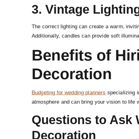
3.
Vintage Lightin
The correct lighting can create a warm, inviti
Additionally, candles can provide soft illumina
Benefits of Hi
Decoration
Budgeting for wedding planners
specializing 
atmosphere and can bring your vision to life 
Questions to Ask
Decoration