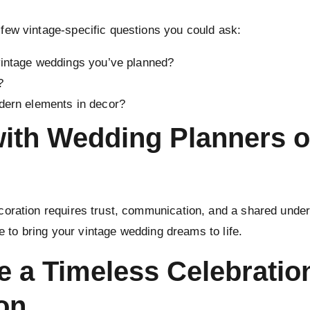
few vintage-specific questions you could ask:
vintage weddings you’ve planned?
?
dern elements in decor?
with Wedding Planners o
oration requires trust, communication, and a shared under
se to bring your vintage wedding dreams to life.
e a Timeless Celebratio
on