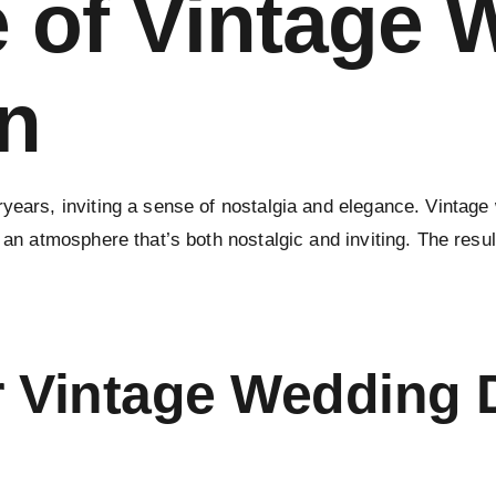
e of Vintage
n
ryears, inviting a sense of nostalgia and elegance. Vintag
 an atmosphere that’s both nostalgic and inviting. The resul
 Vintage Wedding 