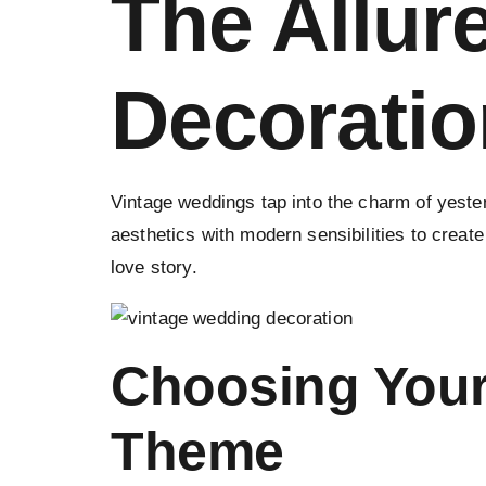
The Allur
Decoratio
Vintage weddings tap into the charm of yeste
aesthetics with modern sensibilities to create
love story.
Choosing Your
Theme