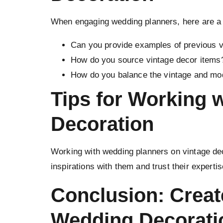
When engaging wedding planners, here are a 
Can you provide examples of previous 
How do you source vintage decor items
How do you balance the vintage and mo
Tips for Working 
Decoration
Working with wedding planners on vintage dec
inspirations with them and trust their experti
Conclusion: Creat
Wedding Decorati