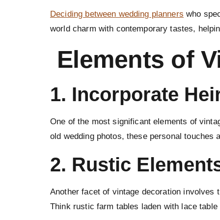
Deciding between wedding planners
who speci
world charm with contemporary tastes, helping
Elements of V
1. Incorporate He
One of the most significant elements of vint
old wedding photos, these personal touches a
2.
Rustic Element
Another facet of vintage decoration involves 
Think rustic farm tables laden with lace tabl