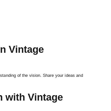
n Vintage
standing of the vision. Share your ideas and
n with Vintage