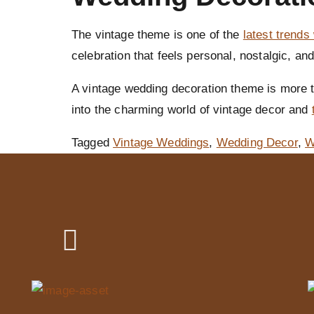
The vintage theme is one of the
latest trends
celebration that feels personal, nostalgic, and
A vintage wedding decoration theme is more th
into the charming world of vintage decor and
Tagged
Vintage Weddings
,
Wedding Decor
,
W