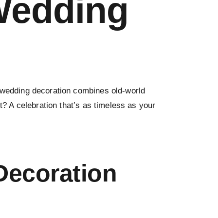
 Wedding
e wedding decoration combines old-world
t? A celebration that’s as timeless as your
Decoration