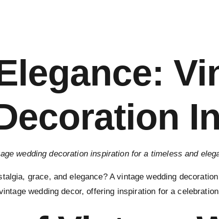
Elegance: Vi
ecoration In
tage wedding decoration inspiration for a timeless and ele
talgia, grace, and elegance? A vintage wedding decoration
vintage wedding decor, offering inspiration for a celebratio