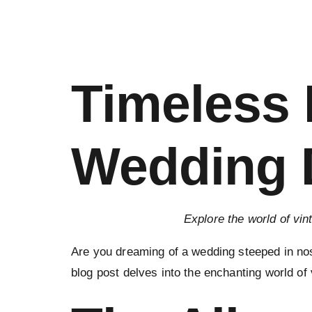
Timeless 
Wedding D
Explore the world of vin
Are you dreaming of a wedding steeped in nos
blog post delves into the enchanting world of 