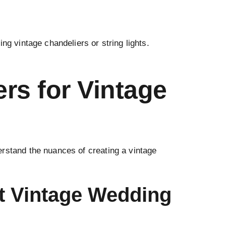
ng vintage chandeliers or string lights.
rs for Vintage
erstand the nuances of creating a vintage
t Vintage Wedding