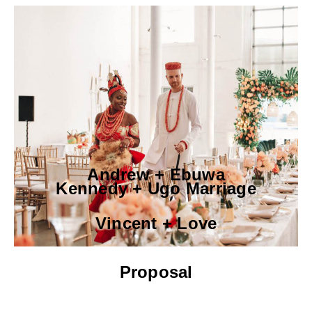
Andrew + Ebuwa
Kennedy + Ugo Marriage
Vincent + Love
Proposal