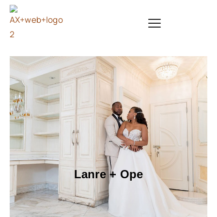
Lanre + Ope