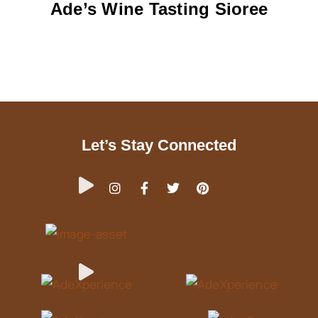
Ade’s Wine Tasting Sioree
Let’s Stay Connected