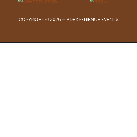
COPYRIGHT © 2026 —
ADEXPERIENCE EVENTS