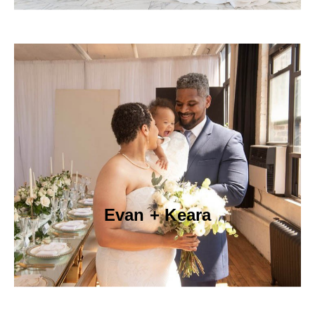
Evan + Keara