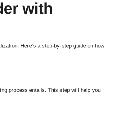
er with
alization. Here’s a step-by-step guide on how
ng process entails. This step will help you