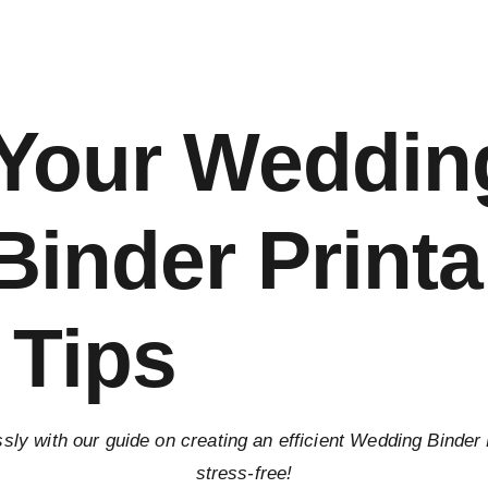
 Your Weddin
inder Printa
 Tips
ssly with our guide on creating an efficient Wedding Binder
stress-free!