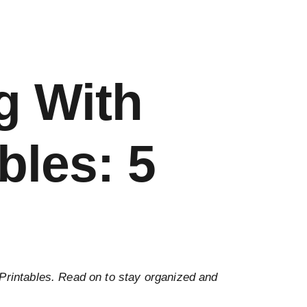
g With
bles: 5
 Printables. Read on to stay organized and