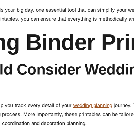
 your big day, one essential tool that can simplify your w
intables, you can ensure that everything is methodically a
g Binder Pri
d Consider Weddi
p you track every detail of your
wedding planning
journey. 
g process. More importantly, these printables can be tailore
 coordination and decoration planning.