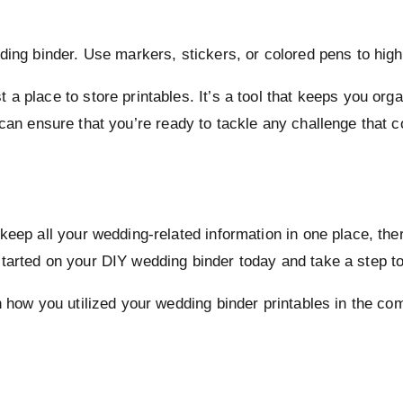
ding binder. Use markers, stickers, or colored pens to high
a place to store printables. It’s a tool that keeps you org
 can ensure that you’re ready to tackle any challenge that
keep all your wedding-related information in one place, th
tarted on your DIY wedding binder today and take a step t
on how you utilized your wedding binder printables in the 