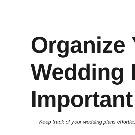
Organize
Wedding B
Important
Keep track of your wedding plans effortle