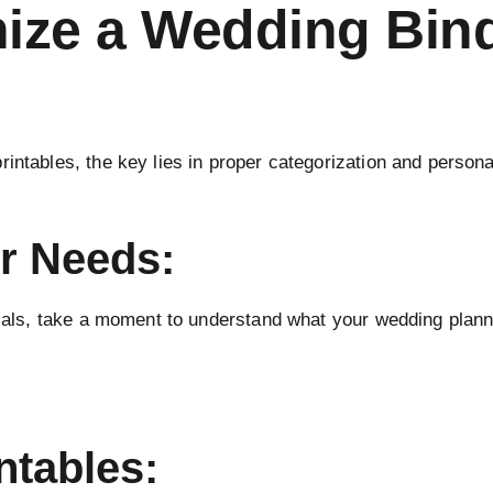
nize a Wedding Bind
intables, the key lies in proper categorization and person
r Needs:
rials, take a moment to understand what your wedding planni
ntables: