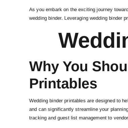
As you embark on the exciting journey towards
wedding binder. Leveraging wedding binder pr
Weddin
Why You Shoul
Printables
Wedding binder printables are designed to hel
and can significantly streamline your plannin
tracking and guest list management to vendor