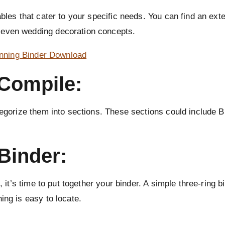
ables that cater to your specific needs. You can find an ex
 even wedding decoration concepts.
anning Binder Download
 Compile:
ategorize them into sections. These sections could include 
Binder:
, it’s time to put together your binder. A simple three-ring 
ing is easy to locate.