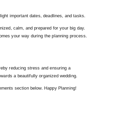
light important dates, deadlines, and tasks.
anized, calm, and prepared for your big day.
 comes your way during the planning process.
ereby reducing stress and ensuring a
owards a beautifully organized wedding.
comments section below. Happy Planning!