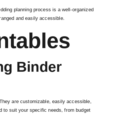
edding planning process is a well-organized
rranged and easily accessible.
ntables
ng Binder
They are customizable, easily accessible,
d to suit your specific needs, from budget