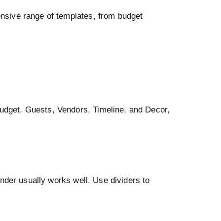
tensive range of templates, from budget
Budget, Guests, Vendors, Timeline, and Decor,
binder usually works well. Use dividers to