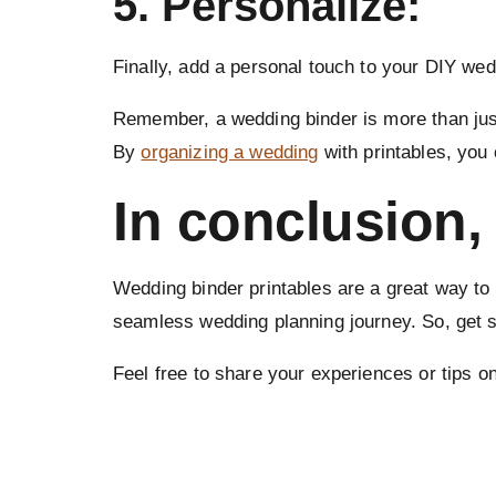
5. Personalize:
Finally, add a personal touch to your DIY wed
Remember, a wedding binder is more than just 
By
organizing a wedding
with printables, you
In conclusion,
Wedding binder printables are a great way to 
seamless wedding planning journey. So, get s
Feel free to share your experiences or tips 