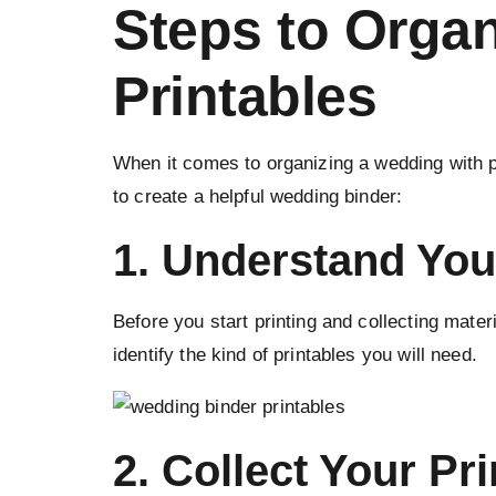
Steps to Orga
Printables
When it comes to organizing a wedding with pr
to create a helpful wedding binder:
1. Understand You
Before you start printing and collecting mate
identify the kind of printables you will need.
2. Collect Your Pri