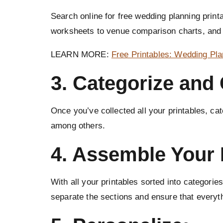
Search online for free wedding planning print
worksheets to venue comparison charts, and
LEARN MORE:
Free Printables: Wedding Pl
3. Categorize and
Once you’ve collected all your printables, c
among others.
4. Assemble Your 
With all your printables sorted into categories
separate the sections and ensure that everyth