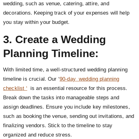
wedding, such as venue, catering, attire, and
decorations. Keeping track of your expenses will help
you stay within your budget.
3. Create a Wedding
Planning Timeline:
With limited time, a well-structured wedding planning
timeline is crucial. Our ‘
90-day wedding planning
checklist ‘
is an essential resource for this process.
Break down the tasks into manageable steps and
assign deadlines. Ensure you include key milestones,
such as booking the venue, sending out invitations, and
finalizing vendors. Stick to the timeline to stay
organized and reduce stress.