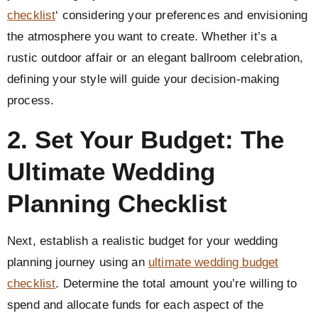
checklist
‘ considering your preferences and envisioning
the atmosphere you want to create. Whether it’s a
rustic outdoor affair or an elegant ballroom celebration,
defining your style will guide your decision-making
process.
2. Set Your Budget: The
Ultimate Wedding
Planning Checklist
Next, establish a realistic budget for your wedding
planning journey using an
ultimate wedding budget
checklist
. Determine the total amount you’re willing to
spend and allocate funds for each aspect of the