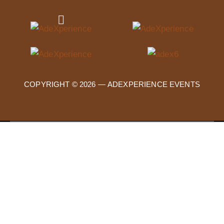
COPYRIGHT © 2026 —
ADEXPERIENCE EVENTS