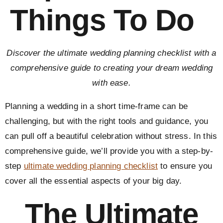
Things To Do
Discover the ultimate wedding planning checklist with a
comprehensive guide to creating your dream wedding
with ease.
Planning a wedding in a short time-frame can be
challenging, but with the right tools and guidance, you
can pull off a beautiful celebration without stress. In this
comprehensive guide, we’ll provide you with a step-by-
step
ultimate wedding planning checklist
to ensure you
cover all the essential aspects of your big day.
The Ultimate