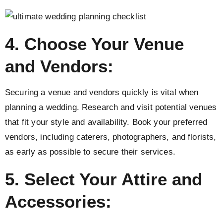
4. Choose Your Venue
and Vendors:
Securing a venue and vendors quickly is vital when
planning a wedding. Research and visit potential venues
that fit your style and availability. Book your preferred
vendors, including caterers, photographers, and florists,
as early as possible to secure their services.
5. Select Your Attire and
Accessories: