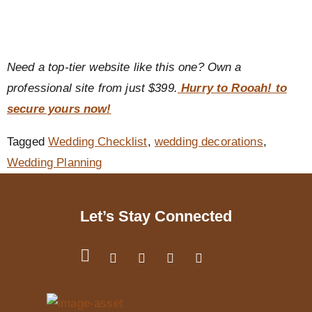
Need a top-tier website like this one? Own a
professional site from just $399.
Hurry to Rooah! to
secure yours now!
Tagged
Wedding Checklist
,
wedding decorations
,
Wedding Planning
Let’s Stay Connected