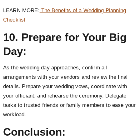
LEARN MORE:
The Benefits of a Wedding Planning
Checklist
10. Prepare for Your Big
Day:
As the wedding day approaches, confirm all
arrangements with your vendors and review the final
details. Prepare your wedding vows, coordinate with
your officiant, and rehearse the ceremony. Delegate
tasks to trusted friends or family members to ease your
workload.
Conclusion: