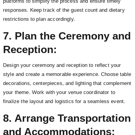
platforms to simplify the process and ensure timely
responses. Keep track of the guest count and dietary
restrictions to plan accordingly.
7. Plan the Ceremony and
Reception:
Design your ceremony and reception to reflect your
style and create a memorable experience. Choose table
decorations, centerpieces, and lighting that complement
your theme. Work with your venue coordinator to
finalize the layout and logistics for a seamless event.
8. Arrange Transportation
and Accommodations: