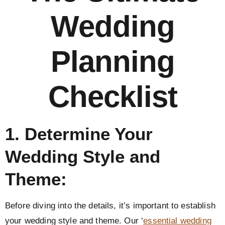
Wedding
Planning
Checklist
1. Determine Your
Wedding Style and
Theme:
Before diving into the details, it’s important to establish
your wedding style and theme. Our ‘
essential wedding