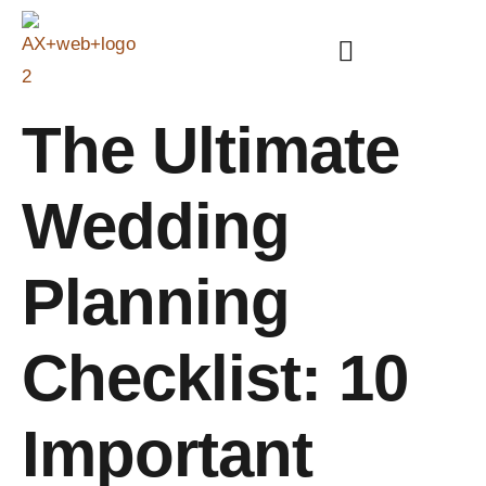
The Ultimate
Wedding
Planning
Checklist: 10
Important