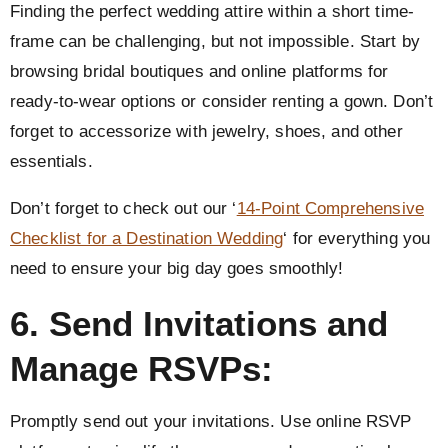
Finding the perfect wedding attire within a short time-
frame can be challenging, but not impossible. Start by
browsing bridal boutiques and online platforms for
ready-to-wear options or consider renting a gown. Don’t
forget to accessorize with jewelry, shoes, and other
essentials.
Don’t forget to check out our ‘
14-Point Comprehensive
Checklist for a Destination Wedding
‘ for everything you
need to ensure your big day goes smoothly!
6. Send Invitations and
Manage RSVPs:
Promptly send out your invitations. Use online RSVP