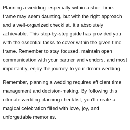
Planning a wedding especially within a short time-
frame may seem daunting, but with the right approach
and a well-organized checklist, it’s absolutely
achievable. This step-by-step guide has provided you
with the essential tasks to cover within the given time-
frame. Remember to stay focused, maintain open
communication with your partner and vendors, and most
importantly, enjoy the journey to your dream wedding.
Remember, planning a wedding requires efficient time
management and decision-making. By following this
ultimate wedding planning checklist, you’ll create a
magical celebration filled with love, joy, and
unforgettable memories.