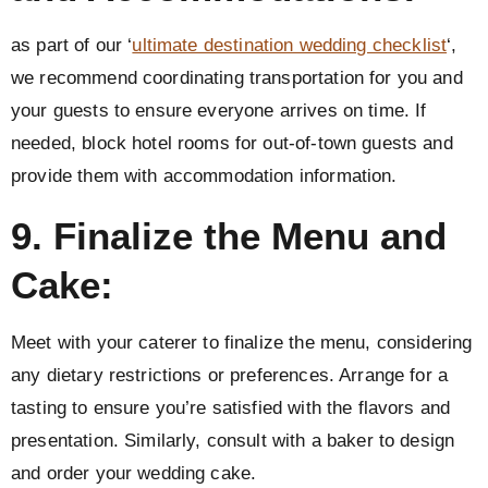
as part of our ‘
ultimate destination wedding checklist
‘,
we recommend coordinating transportation for you and
your guests to ensure everyone arrives on time. If
needed, block hotel rooms for out-of-town guests and
provide them with accommodation information.
9. Finalize the Menu and
Cake:
Meet with your caterer to finalize the menu, considering
any dietary restrictions or preferences. Arrange for a
tasting to ensure you’re satisfied with the flavors and
presentation. Similarly, consult with a baker to design
and order your wedding cake.