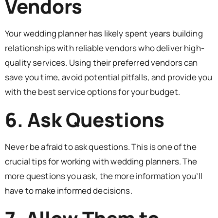
Vendors
Your wedding planner has likely spent years building
relationships with reliable vendors who deliver high-
quality services. Using their preferred vendors can
save you time, avoid potential pitfalls, and provide you
with the best service options for your budget.
6. Ask Questions
Never be afraid to ask questions. This is one of the
crucial tips for working with wedding planners. The
more questions you ask, the more information you’ll
have to make informed decisions.