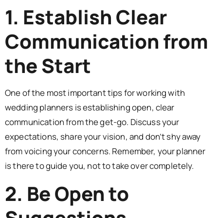
1. Establish Clear
Communication from
the Start
One of the most important tips for working with
wedding planners is establishing open, clear
communication from the get-go. Discuss your
expectations, share your vision, and don’t shy away
from voicing your concerns. Remember, your planner
is there to guide you, not to take over completely.
2. Be Open to
Suggestions