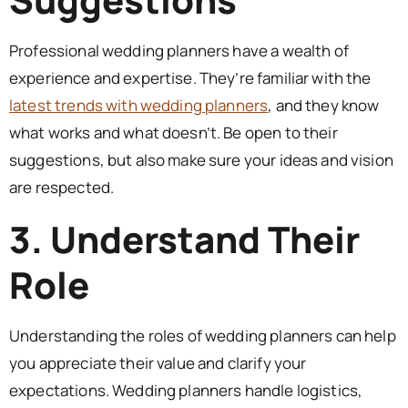
Professional wedding planners have a wealth of
experience and expertise. They’re familiar with the
latest trends with wedding planners
, and they know
what works and what doesn’t. Be open to their
suggestions, but also make sure your ideas and vision
are respected.
3. Understand Their
Role
Understanding the roles of wedding planners can help
you appreciate their value and clarify your
expectations. Wedding planners handle logistics,