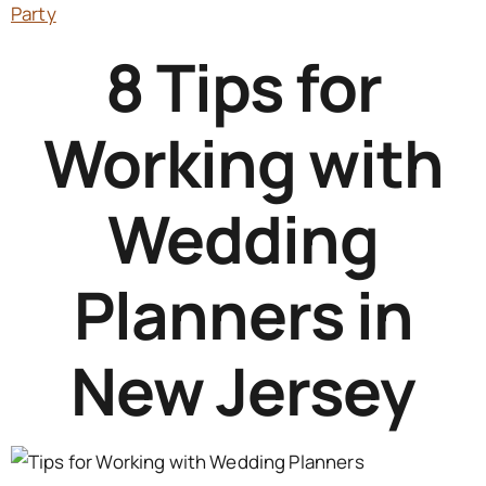
Party
8 Tips for
Working with
Wedding
Planners in
New Jersey