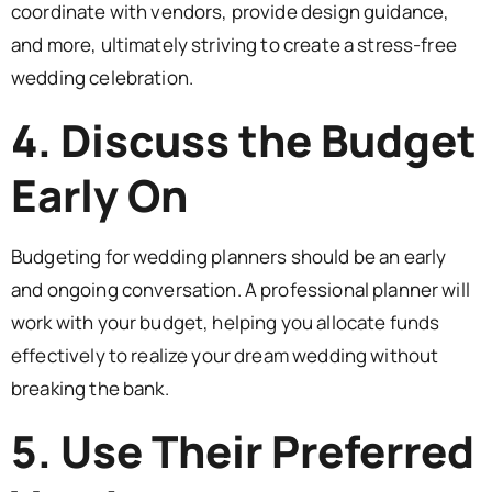
coordinate with vendors, provide design guidance,
and more, ultimately striving to create a stress-free
wedding celebration.
4. Discuss the Budget
Early On
Budgeting for wedding planners should be an early
and ongoing conversation. A professional planner will
work with your budget, helping you allocate funds
effectively to realize your dream wedding without
breaking the bank.
5. Use Their Preferred