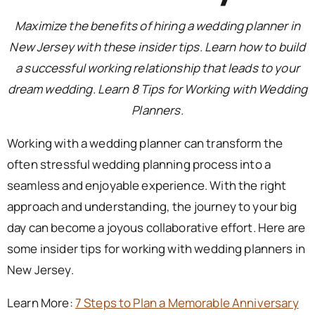
Maximize the benefits of hiring a wedding planner in
New Jersey with these insider tips. Learn how to build
a successful working relationship that leads to your
dream wedding. Learn 8 Tips for Working with Wedding
Planners.
Working with a wedding planner can transform the
often stressful wedding planning process into a
seamless and enjoyable experience. With the right
approach and understanding, the journey to your big
day can become a joyous collaborative effort. Here are
some insider tips for working with wedding planners in
New Jersey.
Learn More:
7 Steps to Plan a Memorable Anniversary