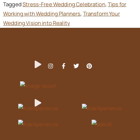
Tagged
Stress-Free Wedding Celebration
,
Tips for
Working with Wedding Planners
,
Transform Your
Wedding Vision into Reality