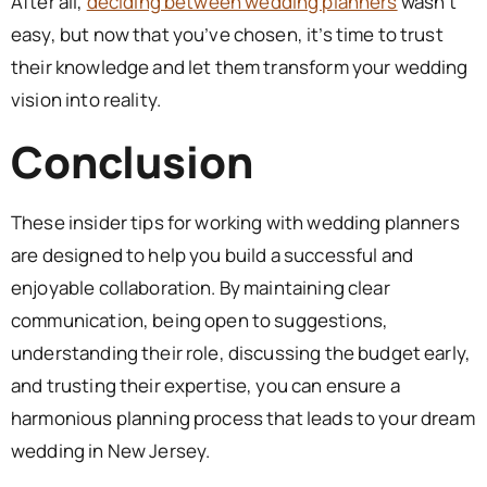
After all,
deciding between wedding planners
wasn’t
easy, but now that you’ve chosen, it’s time to trust
their knowledge and let them transform your wedding
vision into reality.
Conclusion
These insider tips for working with wedding planners
are designed to help you build a successful and
enjoyable collaboration. By maintaining clear
communication, being open to suggestions,
understanding their role, discussing the budget early,
and trusting their expertise, you can ensure a
harmonious planning process that leads to your dream
wedding in New Jersey.