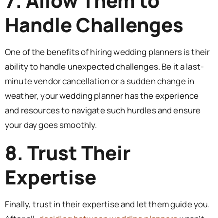
7. Allow Them to
Handle Challenges
One of the benefits of hiring wedding planners is their
ability to handle unexpected challenges. Be it a last-
minute vendor cancellation or a sudden change in
weather, your wedding planner has the experience
and resources to navigate such hurdles and ensure
your day goes smoothly.
8. Trust Their
Expertise
Finally, trust in their expertise and let them guide you.