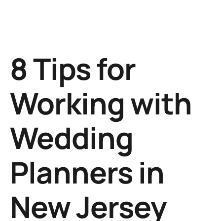
8 Tips for
Working with
Wedding
Planners in
New Jersey