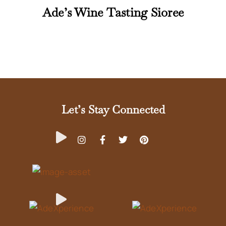
Ade’s Wine Tasting Sioree
Let’s Stay Connected