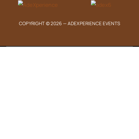
COPYRIGHT © 2026 —
ADEXPERIENCE EVENTS