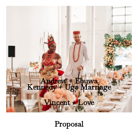
Andrew + Ebuwa
Kennedy + Ugo Marriage
Vincent + Love
Proposal