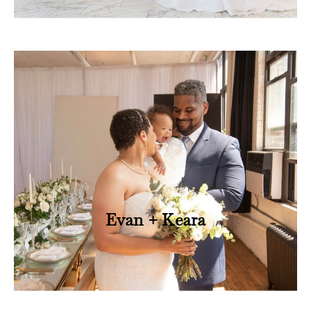
Evan + Keara