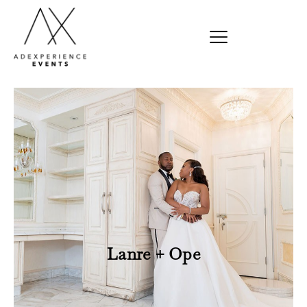
Lanre + Ope