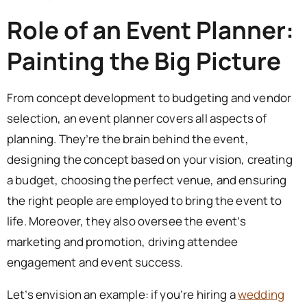
Role of an Event Planner:
Painting the Big Picture
From concept development to budgeting and vendor
selection, an event planner covers all aspects of
planning. They’re the brain behind the event,
designing the concept based on your vision, creating
a budget, choosing the perfect venue, and ensuring
the right people are employed to bring the event to
life. Moreover, they also oversee the event’s
marketing and promotion, driving attendee
engagement and event success.
Let’s envision an example: if you’re hiring a
wedding