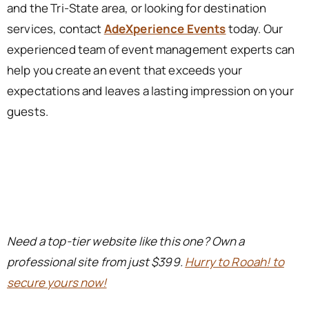
and the Tri-State area, or looking for destination
services, contact
AdeXperience Events
today. Our
experienced team of event management experts can
help you create an event that exceeds your
expectations and leaves a lasting impression on your
guests.
Need a top-tier website like this one? Own a
professional site from just $399.
Hurry to Rooah! to
secure yours now!