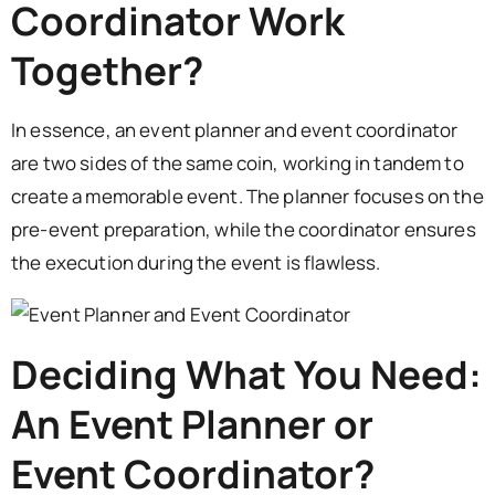
Coordinator Work
Together?
In essence, an event planner and event coordinator
are two sides of the same coin, working in tandem to
create a memorable event. The planner focuses on the
pre-event preparation, while the coordinator ensures
the execution during the event is flawless.
Deciding What You Need:
An Event Planner or
Event Coordinator?