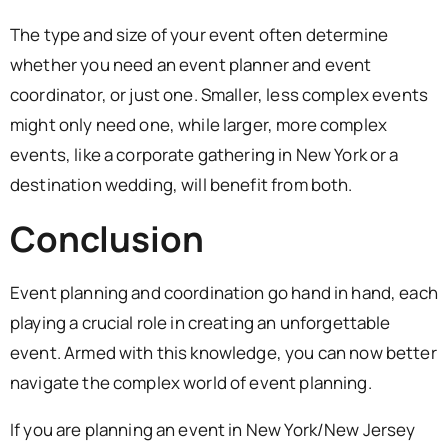
The type and size of your event often determine
whether you need an event planner and event
coordinator, or just one. Smaller, less complex events
might only need one, while larger, more complex
events, like a corporate gathering in New York or a
destination wedding, will benefit from both.
Conclusion
Event planning and coordination go hand in hand, each
playing a crucial role in creating an unforgettable
event. Armed with this knowledge, you can now better
navigate the complex world of event planning.
If you are planning an event in New York/New Jersey