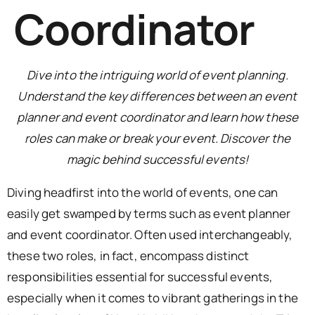
Coordinator
Dive into the intriguing world of event planning.
Understand the key differences between an event
planner and event coordinator and learn how these
roles can make or break your event. Discover the
magic behind successful events!
Diving headfirst into the world of events, one can
easily get swamped by terms such as event planner
and event coordinator. Often used interchangeably,
these two roles, in fact, encompass distinct
responsibilities essential for successful events,
especially when it comes to vibrant gatherings in the