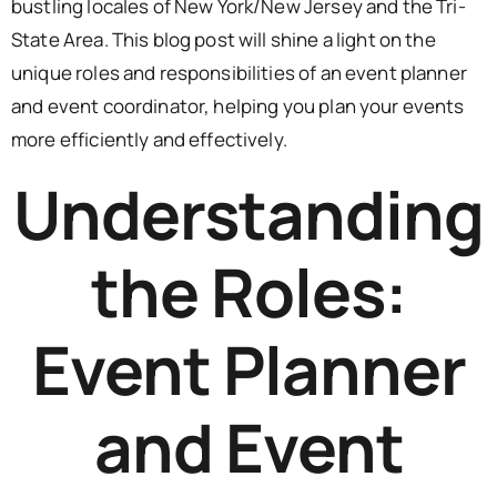
bustling locales of New York/New Jersey and the Tri-
State Area. This blog post will shine a light on the
unique roles and responsibilities of an event planner
and event coordinator, helping you plan your events
more efficiently and effectively.
Understanding
the Roles:
Event Planner
and Event