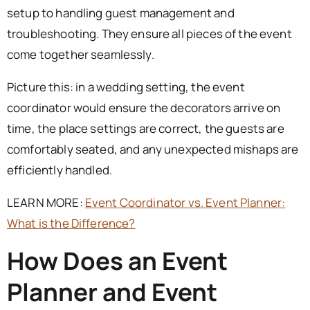
setup to handling guest management and
troubleshooting. They ensure all pieces of the event
come together seamlessly.
Picture this: in a wedding setting, the event
coordinator would ensure the decorators arrive on
time, the place settings are correct, the guests are
comfortably seated, and any unexpected mishaps are
efficiently handled.
LEARN MORE:
Event Coordinator vs. Event Planner:
What is the Difference?
How Does an Event
Planner and Event