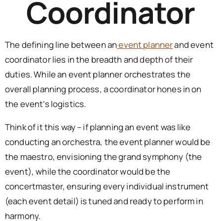
Coordinator
The defining line between an
event planner
and event
coordinator lies in the breadth and depth of their
duties. While an event planner orchestrates the
overall planning process, a coordinator hones in on
the event’s logistics.
Think of it this way – if planning an event was like
conducting an orchestra, the event planner would be
the maestro, envisioning the grand symphony (the
event), while the coordinator would be the
concertmaster, ensuring every individual instrument
(each event detail) is tuned and ready to perform in
harmony.