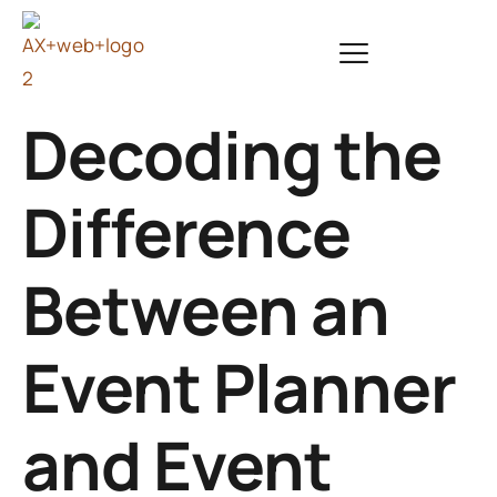
Decoding the
Difference
Between an
Event Planner
and Event