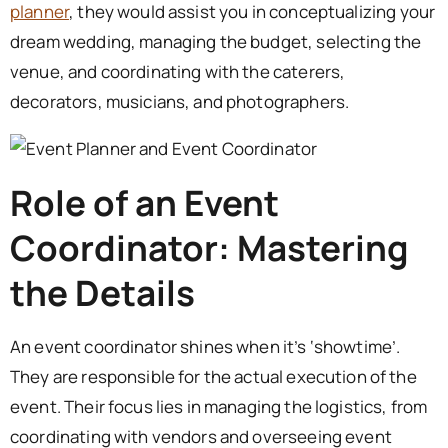
planner
, they would assist you in conceptualizing your
dream wedding, managing the budget, selecting the
venue, and coordinating with the caterers,
decorators, musicians, and photographers.
Role of an Event
Coordinator: Mastering
the Details
An event coordinator shines when it’s ‘showtime’.
They are responsible for the actual execution of the
event. Their focus lies in managing the logistics, from
coordinating with vendors and overseeing event