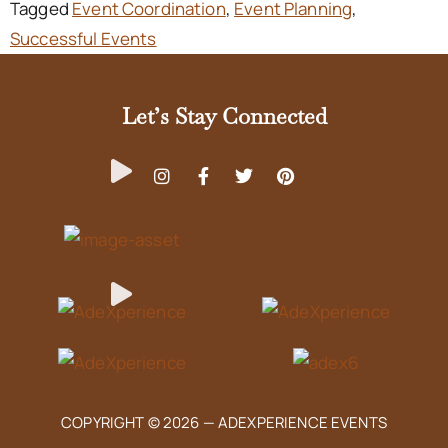
Tagged
Event Coordination
,
Event Planning
,
Successful Events
Let’s Stay Connected
COPYRIGHT © 2026 —
ADEXPERIENCE EVENTS