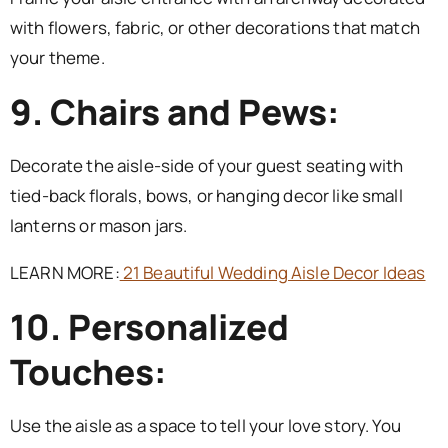
with flowers, fabric, or other decorations that match
your theme.
9. Chairs and Pews:
Decorate the aisle-side of your guest seating with
tied-back florals, bows, or hanging decor like small
lanterns or mason jars.
LEARN MORE:
21 Beautiful Wedding Aisle Decor Ideas
10. Personalized
Touches:
Use the aisle as a space to tell your love story. You