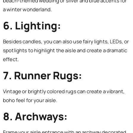
beach-themed wedding or silver and blue accents for
a winter wonderland.
6. Lighting:
Besides candles, you can also use fairy lights, LEDs, or
spotlights to highlight the aisle and create a dramatic
effect.
7. Runner Rugs:
Vintage or brightly colored rugs can create a vibrant,
boho feel for your aisle.
8. Archways:
Frame your aisle entrance with an archway decorated