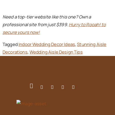
Need a top-tier website like this one? Own a
professional site from just $399.
Hurry to Rooah! to
secure yours now!
Tagged
Indoor Wedding Decor Ideas
,
Stunning Aisle
Decorations
,
Wedding Aisle Design Tips