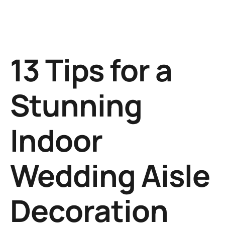
13 Tips for a
Stunning
Indoor
Wedding Aisle
Decoration