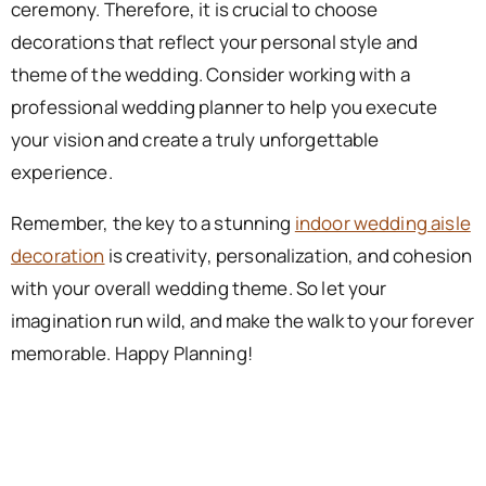
ceremony. Therefore, it is crucial to choose
decorations that reflect your personal style and
theme of the wedding. Consider working with a
professional wedding planner to help you execute
your vision and create a truly unforgettable
experience.
Remember, the key to a stunning
indoor wedding aisle
decoration
is creativity, personalization, and cohesion
with your overall wedding theme. So let your
imagination run wild, and make the walk to your forever
memorable. Happy Planning!