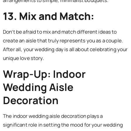
arrangements to simple, minimalist bouquets.
13. Mix and Match:
Don’t be afraid to mix and match different ideas to
create an aisle that truly represents you as a couple.
After all, your wedding day is all about celebrating your
unique love story.
Wrap-Up: Indoor
Wedding Aisle
Decoration
The indoor wedding aisle decoration plays a
significant role in setting the mood for your wedding