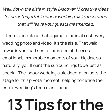
Walk down the aisle in style! Discover 13 creative ideas
for an unforgettable indoor wedding aisle decoration
that will leave your guests mesmerized.
If there’s one place that’s going to be in almost every
wedding photo and video, it’s the aisle. That walk
towards your partner-to-be is one of the most
emotional, memorable moments of your big day, so
naturally, you’ll want the surroundings to be just as
special. The indoor wedding aisle decoration sets the
stage for this pivotal moment, helping to define the
entire wedding’s theme and mood.
13 Tips for the