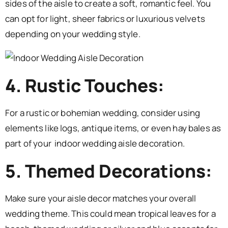
sides of the aisle to create a soft, romantic feel. You
can opt for light, sheer fabrics or luxurious velvets
depending on your wedding style.
4. Rustic Touches:
For a rustic or bohemian wedding, consider using
elements like logs, antique items, or even hay bales as
part of your indoor wedding aisle decoration.
5. Themed Decorations:
Make sure your aisle decor matches your overall
wedding theme. This could mean tropical leaves for a