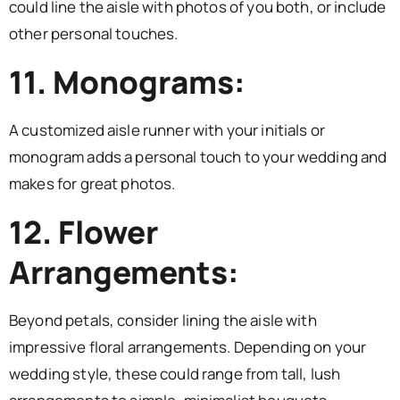
could line the aisle with photos of you both, or include
other personal touches.
11. Monograms:
A customized aisle runner with your initials or
monogram adds a personal touch to your wedding and
makes for great photos.
12. Flower
Arrangements:
Beyond petals, consider lining the aisle with
impressive floral arrangements. Depending on your
wedding style, these could range from tall, lush