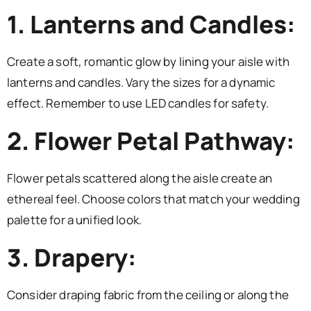
1. Lanterns and Candles:
Create a soft, romantic glow by lining your aisle with
lanterns and candles. Vary the sizes for a dynamic
effect. Remember to use LED candles for safety.
2. Flower Petal Pathway:
Flower petals scattered along the aisle create an
ethereal feel. Choose colors that match your wedding
palette for a unified look.
3. Drapery:
Consider draping fabric from the ceiling or along the