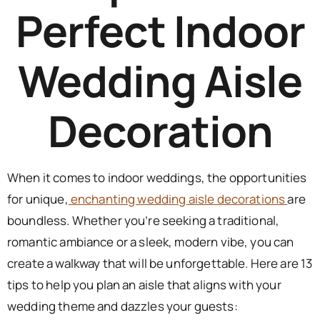
Perfect Indoor
Wedding Aisle
Decoration
When it comes to indoor weddings, the opportunities
for unique,
enchanting wedding aisle decorations
are
boundless. Whether you’re seeking a traditional,
romantic ambiance or a sleek, modern vibe, you can
create a walkway that will be unforgettable. Here are 13
tips to help you plan an aisle that aligns with your
wedding theme and dazzles your guests: